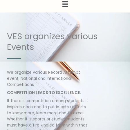
Menu
VES organizes various
Events
We organize various Record Attempt
event, National and International
Competitions
COMPETITION LEADS TO EXCELLENCE.
If there is competition among students it
inspires each one to put in extra efforts
to know more, learn more and to excel.
Whether it is sports or studies students
must have a fire kindled from within that