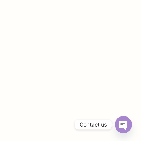
Contact us
OPEN
CHATY