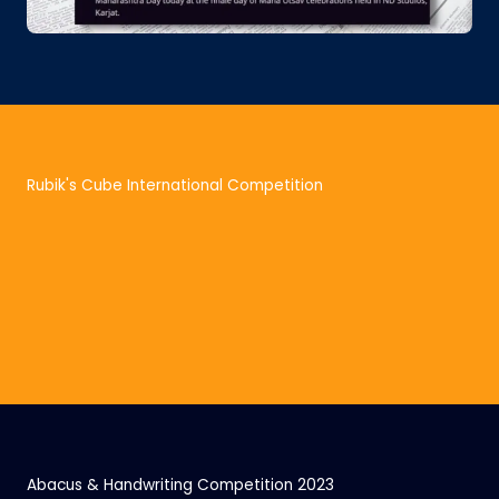
Rubik's Cube International Competition
Abacus & Handwriting Competition 2023