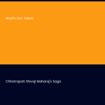
Worli's Got Talent
Chhatrapati Shivaji Maharaj's Saga