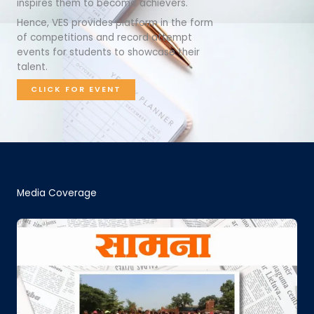
inspires them to become achievers.
Hence, VES provides platform in the form
of competitions and record attempt
events for students to showcase their
talent.
CLICK FOR EVENT
Media Coverage