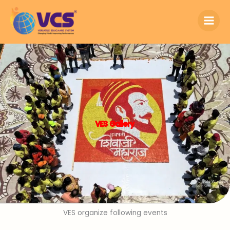
Skip
to
content
VES Gallery
VES organize following events