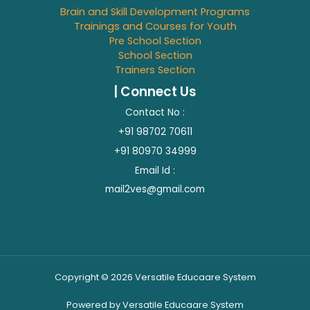
Brain and Skill Development Programs
Trainings and Courses for Youth
Pre School Section
School Section
Trainers Section
| Connect Us
Contact No :
+91 98702 70611
+91 80970 34999
Email Id :
mail2ves@gmail.com
Copyright © 2026 Versatile Educaare System
Powered by Versatile Educaare System