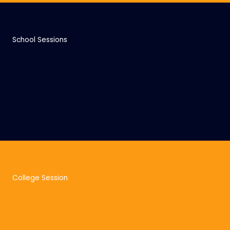
School Sessions
College Session