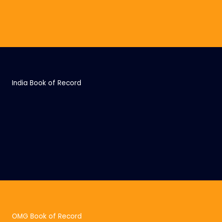
India Book of Record
OMG Book of Record