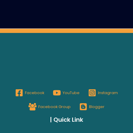
Facebook
YouTube
Instagram
Facebook Group
Blogger
| Quick Link